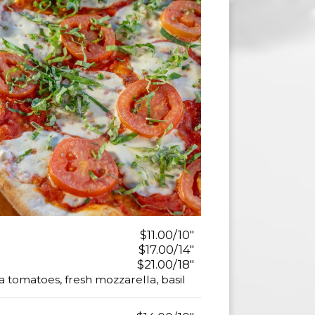
$11.00/10"
$17.00/14"
$21.00/18"
 tomatoes, fresh mozzarella, basil