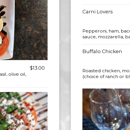
Carni Lovers
Pepperoni, ham, baco
sauce, mozzarella, ba
Buffalo Chicken
$13.00
Roasted chicken, moz
, olive oil,
(choice of ranch or 