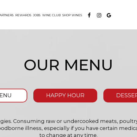
ARTNERS
REWARDS
JOBS
WINE CLUB
SHOP WINES
OUR MENU
ENU
HAPPY HOUR
DESSE
lergies. Consuming raw or undercooked meats, poultry,
oodborne illness, especially if you have certain medica
to change at any time.