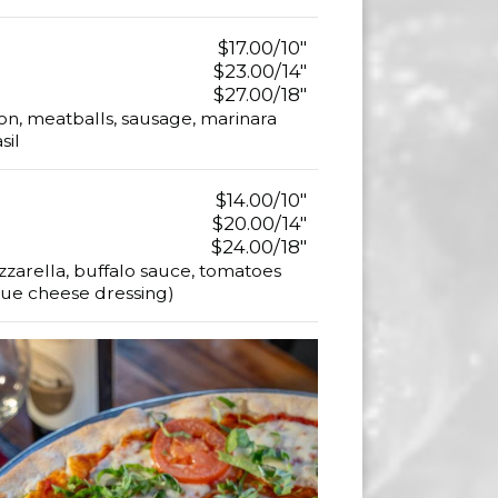
$17.00/10"
$23.00/14"
$27.00/18"
n, meatballs, sausage, marinara
sil
$14.00/10"
$20.00/14"
$24.00/18"
zarella, buffalo sauce, tomatoes
blue cheese dressing)