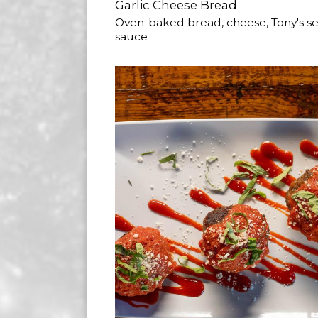
Garlic Cheese Bread
Oven-baked bread, cheese, Tony's se
sauce