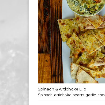
Spinach & Artichoke Dip
Spinach, artichoke hearts, garlic, che