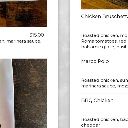
Chicken Bruschett
$15.00
Roasted chicken, mo
n, marinara sauce,
Roma tomatoes, red oni
balsamic glaze, basil
Marco Polo
Roasted chicken, sun
marinara sauce, mozza
BBQ Chicken
Roasted chicken, bac
cheddar