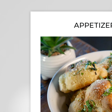
APPETIZE