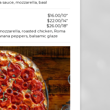
sauce, mozzarella, basil
$16.00/10"
$22.00/14"
$26.00/18"
sh mozzarella, roasted chicken, Roma
anana peppers, balsamic glaze