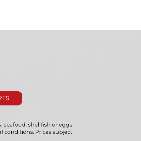
RTS
 seafood, shellfish or eggs
l conditions. Prices subject