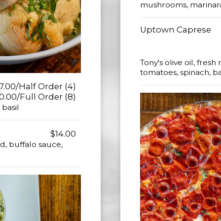
mushrooms, marinara 
Uptown Caprese
Tony's olive oil, fre
tomatoes, spinach, b
7.00/Half Order (4)
0.00/Full Order (8)
 basil
$14.00
, buffalo sauce,