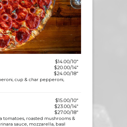
$14.00/10"
$20.00/14"
$24.00/18"
eroni, cup & char pepperoni,
$15.00/10"
$23.00/14"
$27.00/18"
a tomatoes, roasted mushrooms &
inara sauce, mozzarella, basil