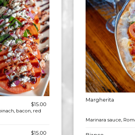
Margherita
$15.00
inach, bacon, red
Marinara sauce, Roma
$15.00