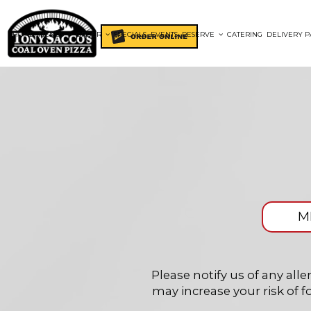
HOME
MENUS
ORDER
SPECIALS
EVENTS
RESERVE
CATERING
DELIVERY P
M
Please notify us of any al
may increase your risk of f