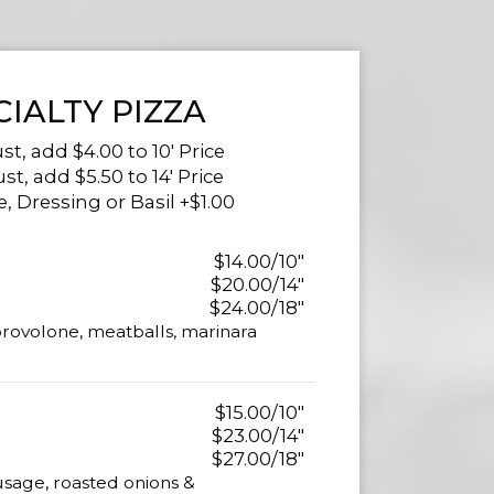
CIALTY PIZZA
st, add $4.00 to 10' Price
ust, add $5.50 to 14' Price
, Dressing or Basil +$1.00
$14.00/10"
$20.00/14"
$24.00/18"
provolone, meatballs, marinara
$15.00/10"
$23.00/14"
$27.00/18"
usage, roasted onions &