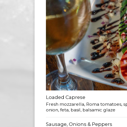
Loaded Caprese
Fresh mozzarella, Roma tomatoes, sp
onion, feta, basil, balsamic glaze
Sausage, Onions & Peppers