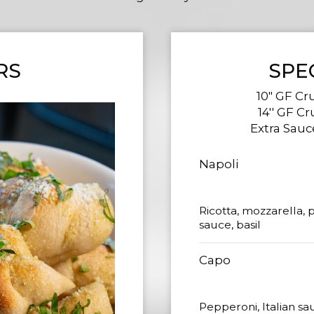
RS
SPE
10" GF Cru
14'' GF Cr
Extra Sauce
Napoli
Ricotta, mozzarella, 
sauce, basil
Capo
Pepperoni, Italian sa