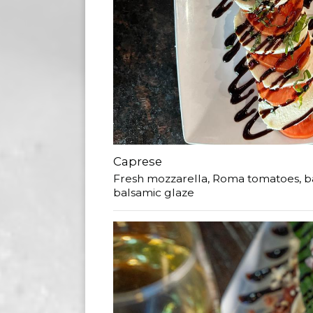
Caprese
Fresh mozzarella, Roma tomatoes, basil
balsamic glaze