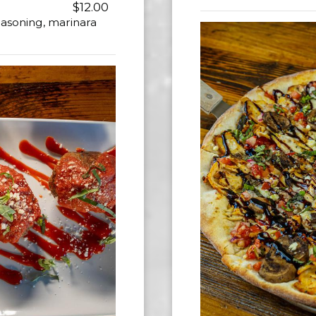
$12.00
asoning, marinara