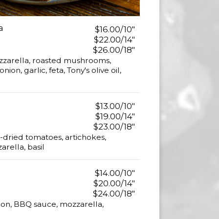
a
$16.00/10"
$22.00/14"
$26.00/18"
zzarella, roasted mushrooms,
on, garlic, feta, Tony's olive oil,
$13.00/10"
$19.00/14"
$23.00/18"
-dried tomatoes, artichokes,
rella, basil
$14.00/10"
$20.00/14"
$24.00/18"
on, BBQ sauce, mozzarella,