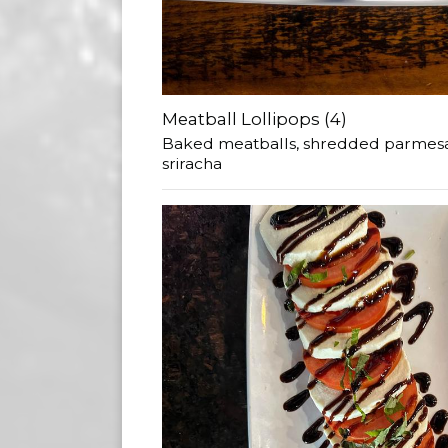
Meatball Lollipops (4)
Baked meatballs, shredded parmesa
sriracha