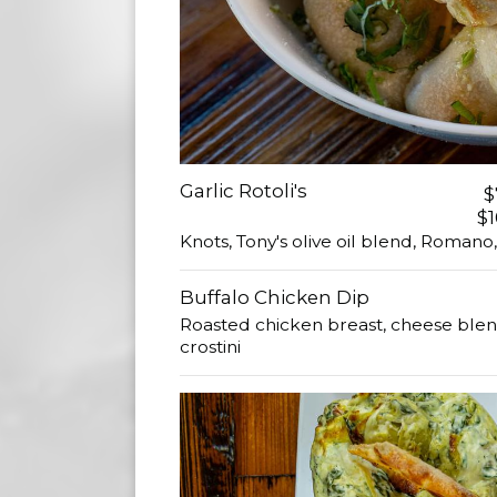
Garlic Rotoli's
$
$1
Knots, Tony's olive oil blend, Romano,
Buffalo Chicken Dip
Roasted chicken breast, cheese blend
crostini