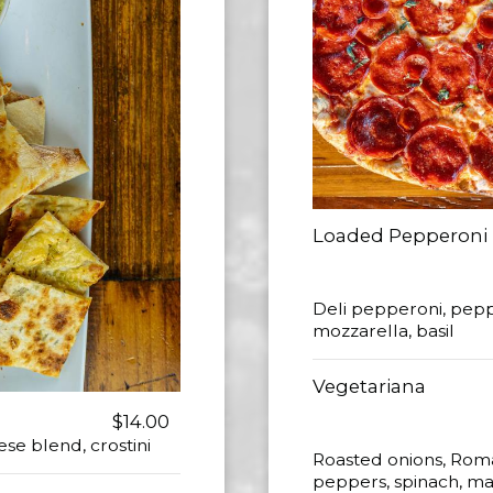
Loaded Pepperoni
Deli pepperoni, pepp
mozzarella, basil
Vegetariana
$14.00
ese blend, crostini
Roasted onions, Rom
peppers, spinach, mar