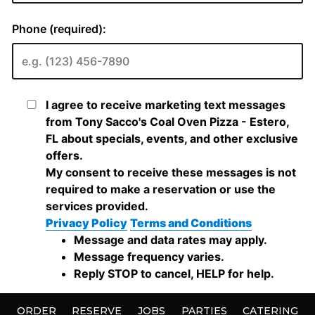
ORDER
RESERVE
JOBS
PARTIES
CATERING