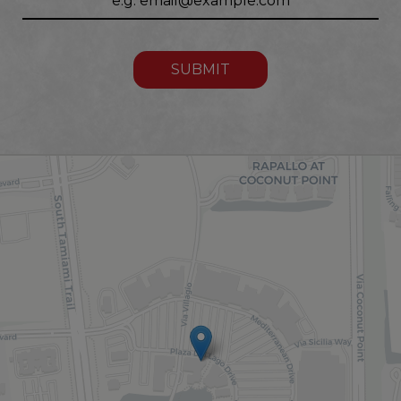
SUBMIT