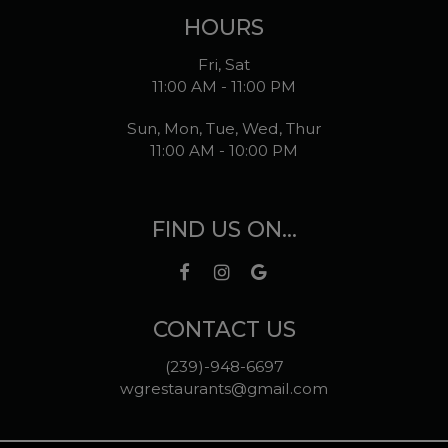
HOURS
Fri, Sat
11:00 AM - 11:00 PM
Sun, Mon, Tue, Wed, Thur
11:00 AM - 10:00 PM
FIND US ON...
CONTACT US
(239)-948-6697
wgrestaurants@gmail.com