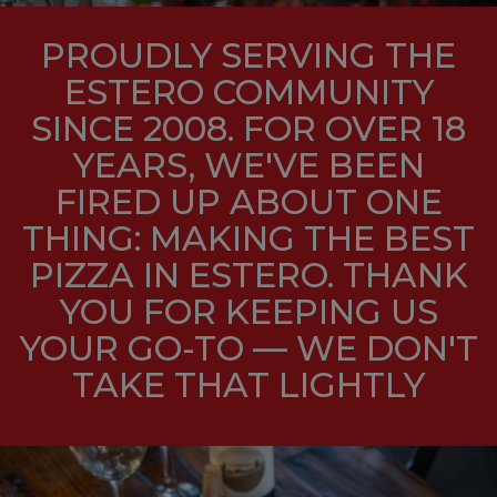
PROUDLY SERVING THE
ESTERO COMMUNITY
SINCE 2008. FOR OVER 18
YEARS, WE'VE BEEN
FIRED UP ABOUT ONE
THING: MAKING THE BEST
PIZZA IN ESTERO. THANK
YOU FOR KEEPING US
YOUR GO-TO — WE DON'T
TAKE THAT LIGHTLY