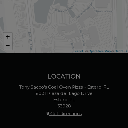
+
−
Leaflet
| ©
OpenStreetMap
©
CartoDB
LOCATION
Tony Sacco's Coal Oven Pizza - Estero, FL
8001 Plaza del Lago Drive
Estero, FL
33928
Get Directions