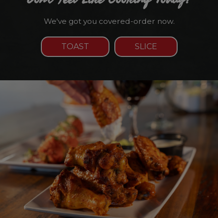
We've got you covered-order now.
TOAST
SLICE