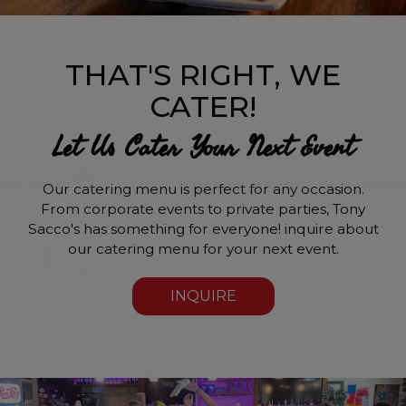
THAT'S RIGHT, WE
CATER!
Let Us Cater Your Next Event
Our catering menu is perfect for any occasion.
From corporate events to private parties, Tony
Sacco's has something for everyone! inquire about
our catering menu for your next event.
INQUIRE