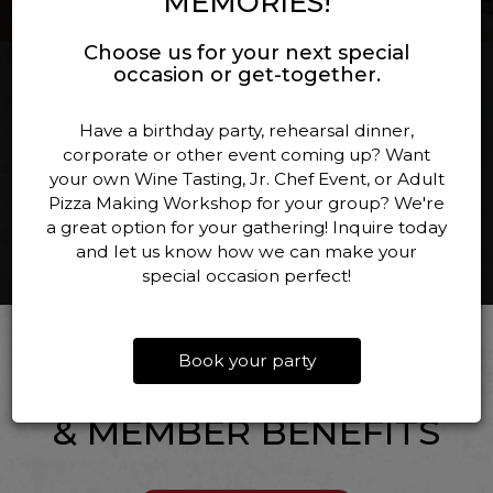
MEMORIES!
Choose us for your next special
occasion or get-together.
EVENTS
Have a birthday party, rehearsal dinner,
corporate or other event coming up? Want
your own Wine Tasting, Jr. Chef Event, or Adult
ALL EVENTS
Pizza Making Workshop for your group? We're
a great option for your gathering! Inquire today
and let us know how we can make your
special occasion perfect!
WINE CLUB
Book your party
— EXCLUSIVE ACCESS
& MEMBER BENEFITS