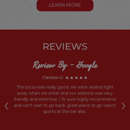
LEARN MORE
REVIEWS
Review By - Google
Clarissa G:
he
The pizza was really good, we were seated right
ed
away when we enter and our waitress was very
‹
›
ich
friendly and attentive. I fir sure highly recommend
and can't wait to go back, great place to go watch
sports at the bar also.
D
t