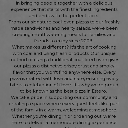
in bringing people together with a delicious
experience that starts with the finest ingredients
and ends with the perfect slice.
From our signature coal-oven pizzas to our freshly
made sandwiches and hearty salads, we've been
creating mouthwatering meals for families and
friends to enjoy since 2008.
What makes us different? It's the art of cooking
with coal and using fresh products. Our unique
method of using a traditional coal-fired oven gives
our pizzas a distinctive crispy crust and smoky
flavor that you won't find anywhere else. Every
pizza is crafted with love and care, ensuring every
bite is a celebration of flavor. It's why we're proud
to be known as the best pizza in Estero.
We take pride in supporting our community and
creating a space where every guest feels like part
of the family in a warm, welcoming atmosphere.
Whether you're dining in or ordering out, we're
here to deliver a memorable dining experience