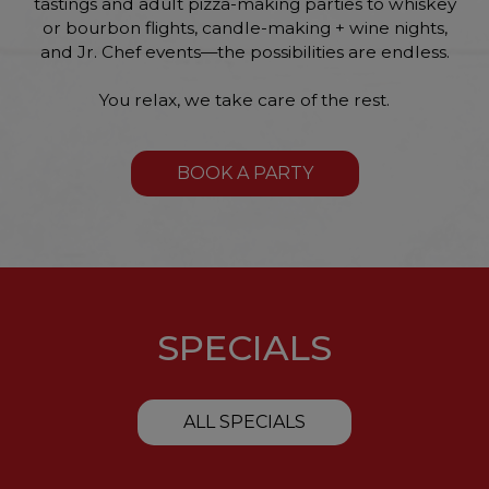
tastings and adult pizza-making parties to whiskey
or bourbon flights, candle-making + wine nights,
and Jr. Chef events—the possibilities are endless.
You relax, we take care of the rest.
BOOK A PARTY
SPECIALS
ALL SPECIALS