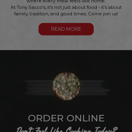
where every meal feels like home.
At Tony Sacco's, it's not just about food - it's about
family, tradition, and good times. Come join us!
READ MORE
ORDER ONLINE
Don't Feel Like Cooking Today?