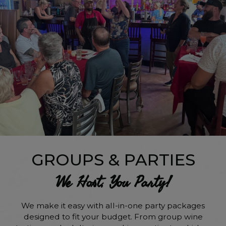
GROUPS & PARTIES
We Host, You Party!
We make it easy with all-in-one party packages
designed to fit your budget. From group wine