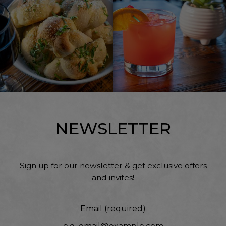
NEWSLETTER
Sign up for our newsletter & get exclusive offers
and invites!
Email (required)