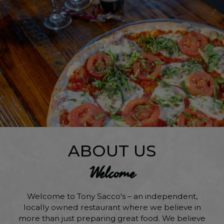
ABOUT US
Welcome
Welcome to Tony Sacco's – an independent,
locally owned restaurant where we believe in
more than just preparing great food. We believe