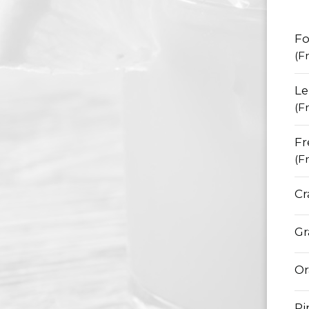
Fo
(F
L
(F
Fr
(F
Cr
Gr
Or
Pi