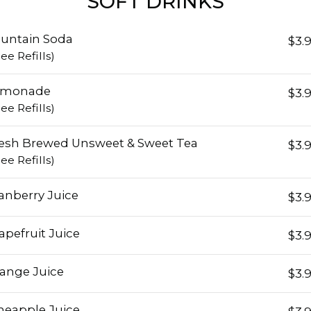
SOFT DRINKS
untain Soda
$3.
ree Refills)
emonade
$3.
ree Refills)
esh Brewed Unsweet & Sweet Tea
$3.
ree Refills)
anberry Juice
$3.
apefruit Juice
$3.
ange Juice
$3.
neapple Juice