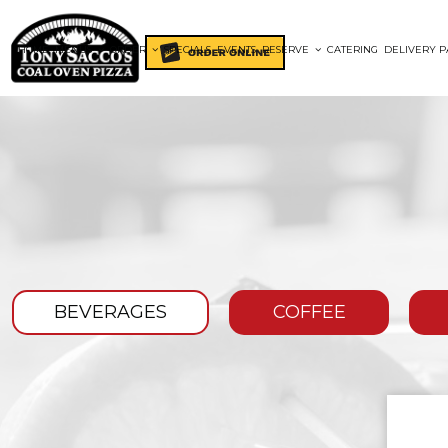
HOME
MENUS
ORDER
SPECIALS
EVENTS
RESERVE
CATERING
DELIVERY P
BEVERAGES
COFFEE