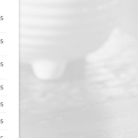
95
95
95
95
95
95