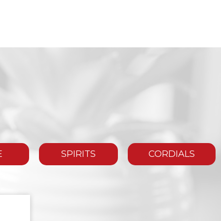
E
SPIRITS
CORDIALS