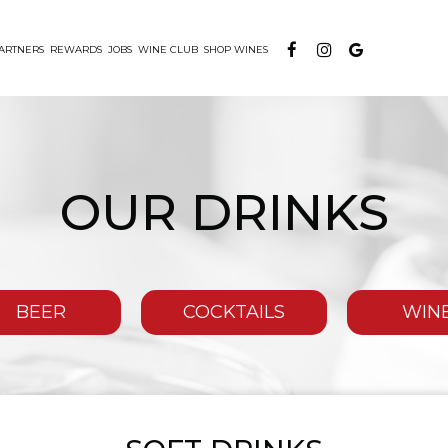
ARTNERS
REWARDS
JOBS
WINE CLUB
SHOP WINES
OUR DRINKS
BEER
COCKTAILS
WIN