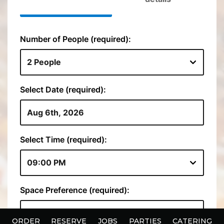
ORDER
RESERVE
JOBS
PARTIES
CATERING